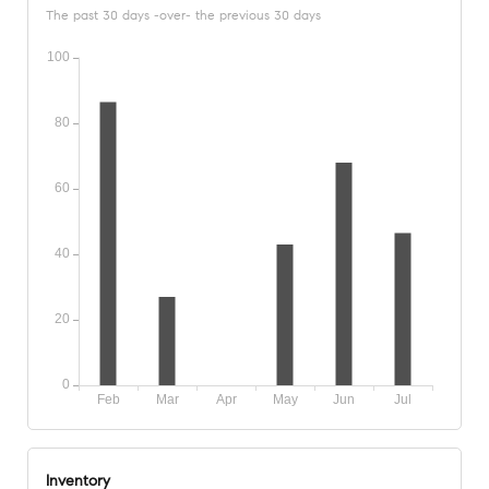
The past 30 days -over- the previous 30 days
Inventory