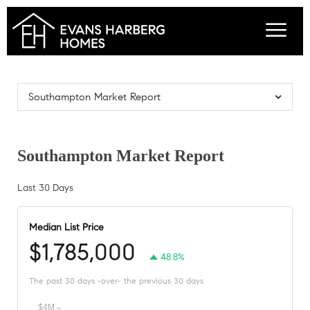
Southampton Market Report
Southampton Market Report
Last 30 Days
Median List Price
$1,785,000
48.8%
The past 30 days -over- the previous 30 days