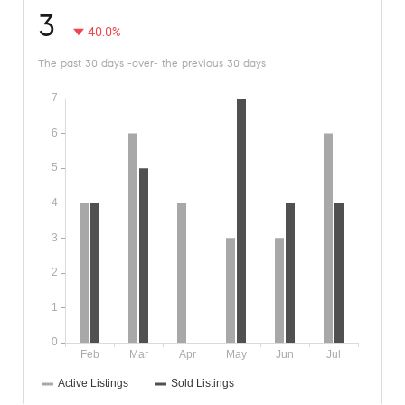
3
40.0%
The past 30 days -over- the previous 30 days