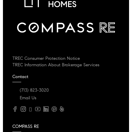
TREC Consumer Protection Notice
TREC Information About Brokerage Services
Contact
(713) 823-3020
Email Us
COMPASS RE