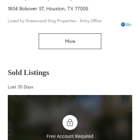
1804 Bolsover ST, Houston, TX 77005
Listed by Greenwood King Properties - Kirby Office
More
Sold Listings
Last 30 Days
Free Account Required