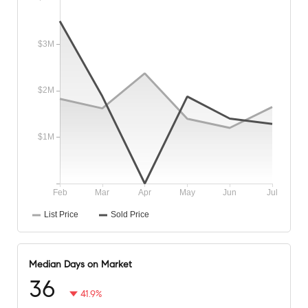
Median Days on Market
36
41.9%