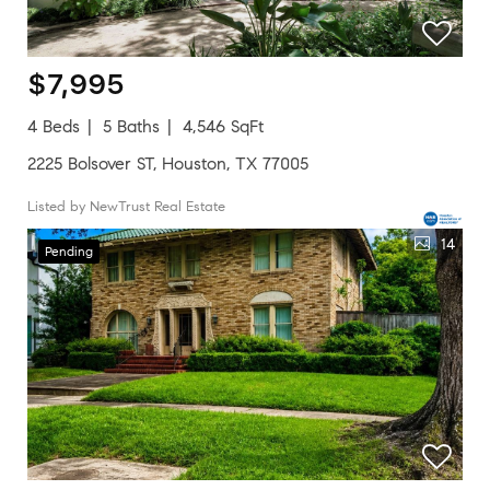
$7,995
4 Beds
5 Baths
4,546 SqFt
2225 Bolsover ST, Houston, TX 77005
Listed by NewTrust Real Estate
14
Pending