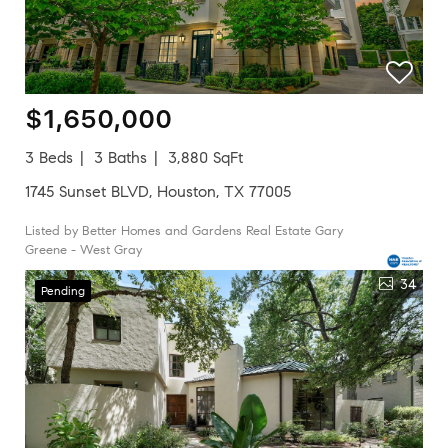
$1,650,000
3 Beds
3 Baths
3,880 SqFt
1745 Sunset BLVD, Houston, TX 77005
Listed by Better Homes and Gardens Real Estate Gary
Greene - West Gray
34
Pending