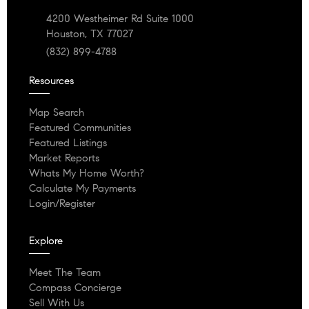
4200 Westheimer Rd Suite 1000
Houston, TX 77027
(832) 899-4788
Resources
Map Search
Featured Communities
Featured Listings
Market Reports
Whats My Home Worth?
Calculate My Payments
Login/Register
Explore
Meet The Team
Compass Concierge
Sell With Us