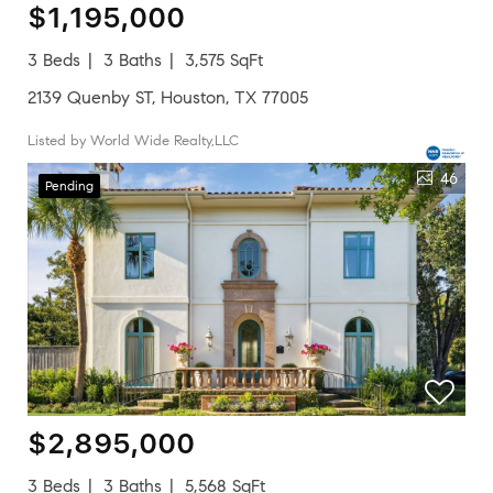
$1,195,000
3 Beds
3 Baths
3,575 SqFt
2139 Quenby ST, Houston, TX 77005
Listed by World Wide Realty,LLC
46
Pending
$2,895,000
3 Beds
3 Baths
5,568 SqFt