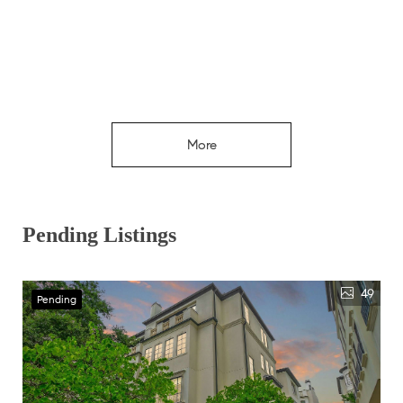
More
Pending Listings
49
Pending