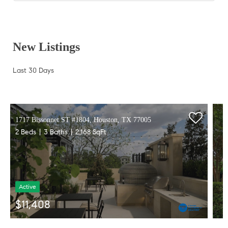
New Listings
Last 30 Days
1717 Bissonnet ST #1804, Houston, TX 77005
2 Beds
3 Baths
2,168 SqFt
Active
$11,408
Listed by SERHANT.