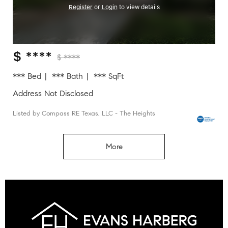
Register
or
Login
to view details
$ ****
$ ****
*** Bed
*** Bath
*** SqFt
Address Not Disclosed
Listed by Compass RE Texas, LLC - The Heights
More