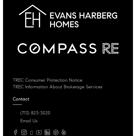
TREC Consumer Protection Notice
TREC Information About Brokerage Services
Contact
(713) 823-3020
Email Us