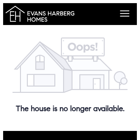
The house is no longer available.