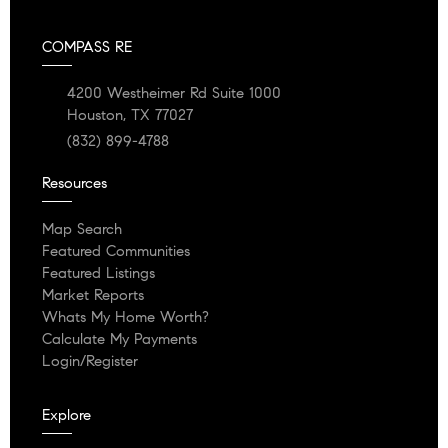
COMPASS RE
4200 Westheimer Rd Suite 1000
Houston, TX 77027
(832) 899-4788
Resources
Map Search
Featured Communities
Featured Listings
Market Reports
Whats My Home Worth?
Calculate My Payments
Login/Register
Explore