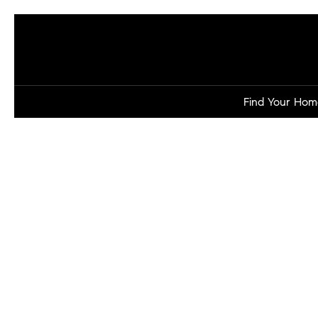
Find Your Hom