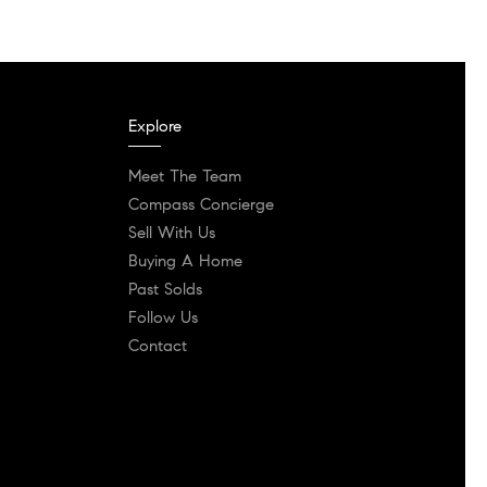
Explore
Meet The Team
Compass Concierge
Sell With Us
Buying A Home
Past Solds
Follow Us
Contact