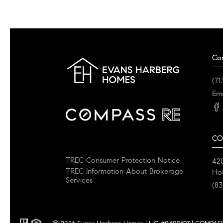
Co
(71
Ema
CO
TREC Consumer Protection Notice
42
TREC Information About Brokerage
Ho
Services
(83