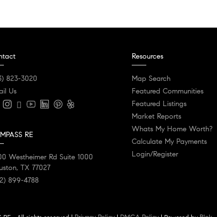
ntact
Resources
3) 823-3020
Map Search
il Us
Featured Communities
Featured Listings
Market Reports
Whats My Home Worth?
MPASS RE
Calculate My Payments
Login/Register
00 Westheimer Rd Suite 1000
uston, TX 77027
2) 899-4788
Privacy Policy
DMCA Policy
Blok