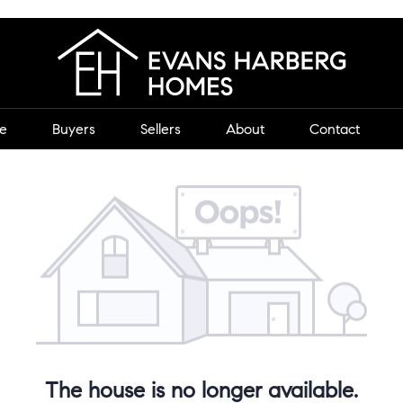
e
Buyers
Sellers
About
Contact
The house is no longer available.