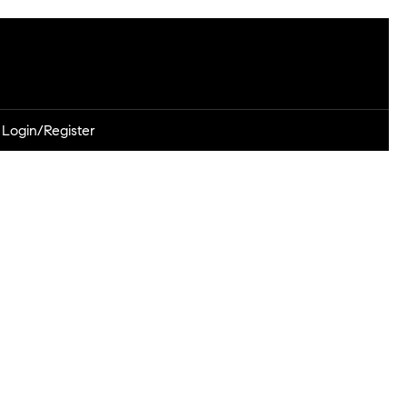
Login/Register