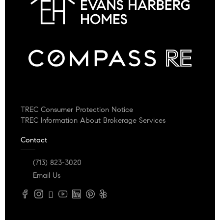
TREC Consumer Protection Notice
TREC Information About Brokerage Services
Contact
(713) 823-3020
Email Us