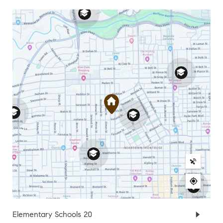
Elementary Schools
20