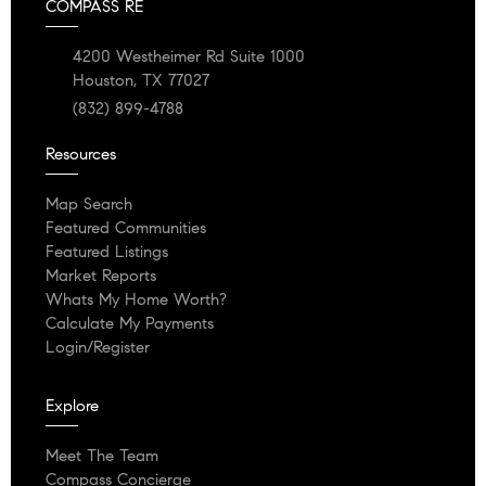
COMPASS RE
4200 Westheimer Rd Suite 1000
Houston, TX 77027
(832) 899-4788
Resources
Map Search
Featured Communities
Featured Listings
Market Reports
Whats My Home Worth?
Calculate My Payments
Login/Register
Explore
Meet The Team
Compass Concierge