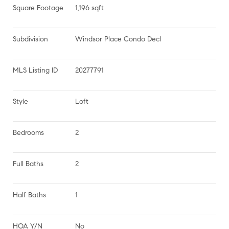
Square Footage
1,196 sqft
Subdivision
Windsor Place Condo Decl
MLS Listing ID
20277791
Style
Loft
Bedrooms
2
Full Baths
2
Half Baths
1
HOA Y/N
No