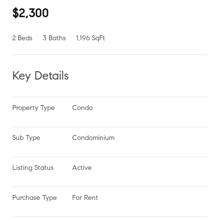
$2,300
2 Beds
3 Baths
1,196 SqFt
Key Details
Property Type
Condo
Sub Type
Condominium
Listing Status
Active
Purchase Type
For Rent