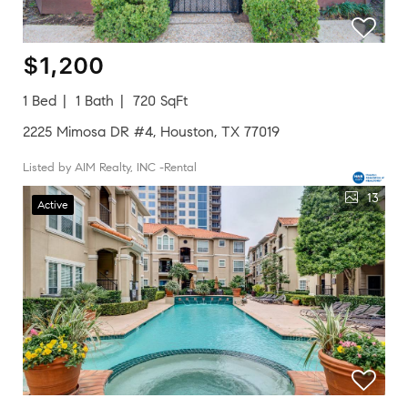
$1,200
1 Bed
1 Bath
720 SqFt
2225 Mimosa DR #4, Houston, TX 77019
Listed by AIM Realty, INC -Rental
13
Active