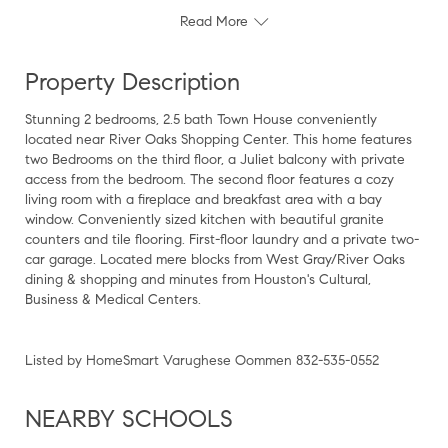
Read More
Property Description
Stunning 2 bedrooms, 2.5 bath Town House conveniently
located near River Oaks Shopping Center. This home features
two Bedrooms on the third floor, a Juliet balcony with private
access from the bedroom. The second floor features a cozy
living room with a fireplace and breakfast area with a bay
window. Conveniently sized kitchen with beautiful granite
counters and tile flooring. First-floor laundry and a private two-
car garage. Located mere blocks from West Gray/River Oaks
dining & shopping and minutes from Houston's Cultural,
Business & Medical Centers.
Listed by HomeSmart Varughese Oommen 832-535-0552
NEARBY SCHOOLS