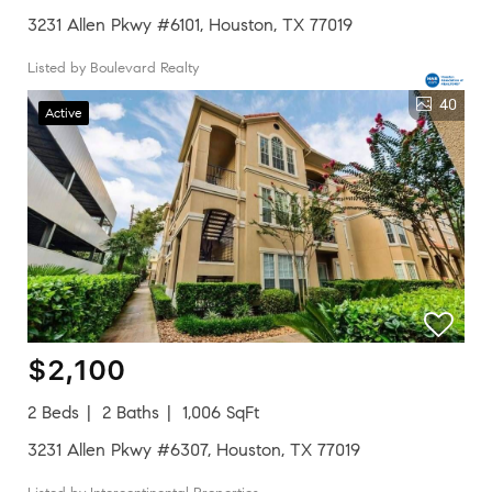
3231 Allen Pkwy #6101, Houston, TX 77019
Listed by Boulevard Realty
40
Active
$2,100
2 Beds
2 Baths
1,006 SqFt
3231 Allen Pkwy #6307, Houston, TX 77019