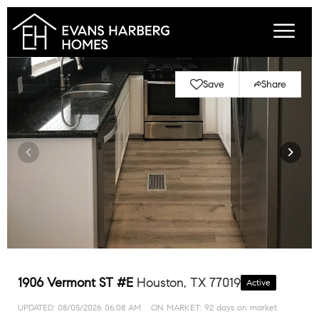
Save
Share
1906 Vermont ST #E
Houston, TX 77019
Active
UPDATED:
08/05/2026 06:08 AM
ON MARKET: 92 days on market