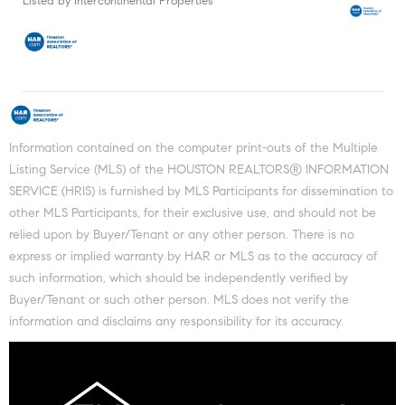
Listed by Intercontinental Properties
Information contained on the computer print-outs of the Multiple
Listing Service (MLS) of the HOUSTON REALTORS® INFORMATION
SERVICE (HRIS) is furnished by MLS Participants for dissemination to
other MLS Participants, for their exclusive use, and should not be
relied upon by Buyer/Tenant or any other person. There is no
express or implied warranty by HAR or MLS as to the accuracy of
such information, which should be independently verified by
Buyer/Tenant or such other person. MLS does not verify the
information and disclaims any responsibility for its accuracy.