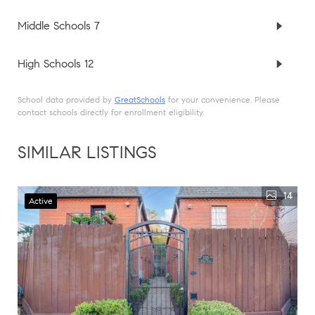
Middle Schools
7
High Schools
12
School data provided by
GreatSchools
for your convenience. Please
contact schools directly for enrollment eligibility.
SIMILAR LISTINGS
14
Active