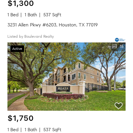
$1,300
1 Bed
1 Bath
537 SqFt
3231 Allen Pkwy #6203, Houston, TX 77019
Listed by Boulevard Realty
15
Active
$1,750
1 Bed
1 Bath
537 SqFt