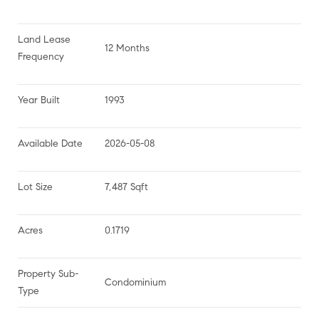
Land Lease 
12 Months
Frequency
Year Built
1993
Available Date
2026-05-08
Lot Size
7,487 Sqft
Acres
0.1719
Property Sub-
Condominium
Type