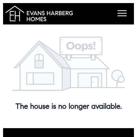
The house is no longer available.