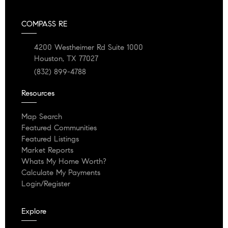
COMPASS RE
4200 Westheimer Rd Suite 1000
Houston, TX 77027
(832) 899-4788
Resources
Map Search
Featured Communities
Featured Listings
Market Reports
Whats My Home Worth?
Calculate My Payments
Login/Register
Explore