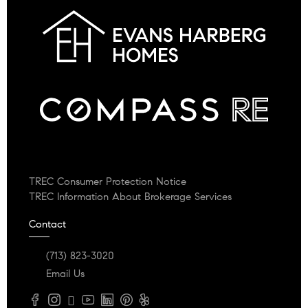
TREC Consumer Protection Notice
TREC Information About Brokerage Services
Contact
(713) 823-3020
Email Us