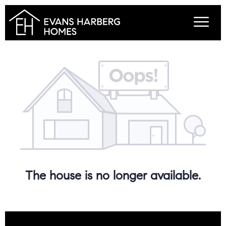
The house is no longer available.