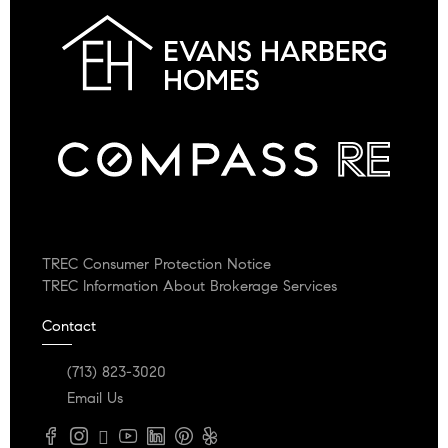
TREC Consumer Protection Notice
TREC Information About Brokerage Services
Contact
(713) 823-3020
Email Us