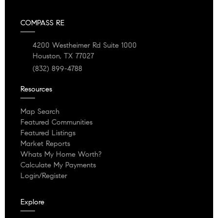
COMPASS RE
4200 Westheimer Rd Suite 1000
Houston, TX 77027
(832) 899-4788
Resources
Map Search
Featured Communities
Featured Listings
Market Reports
Whats My Home Worth?
Calculate My Payments
Login/Register
Explore