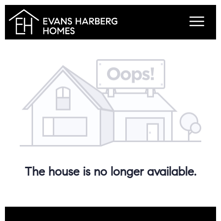
The house is no longer available.