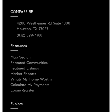
COMPASS RE
4200 Westheimer Rd Suite 1000
Houston, TX 77027
(832) 899-4788
Resources
Map Search
Featured Communities
Featured Listings
Market Reports
Whats My Home Worth?
Calculate My Payments
Login/Register
Explore