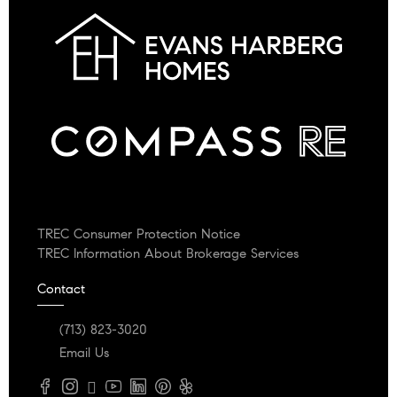
TREC Consumer Protection Notice
TREC Information About Brokerage Services
Contact
(713) 823-3020
Email Us