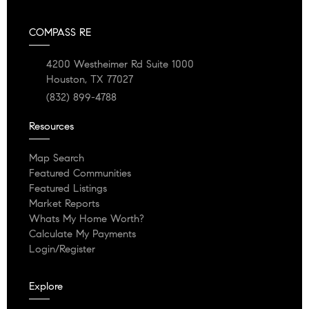
COMPASS RE
4200 Westheimer Rd Suite 1000
Houston, TX 77027
(832) 899-4788
Resources
Map Search
Featured Communities
Featured Listings
Market Reports
Whats My Home Worth?
Calculate My Payments
Login/Register
Explore