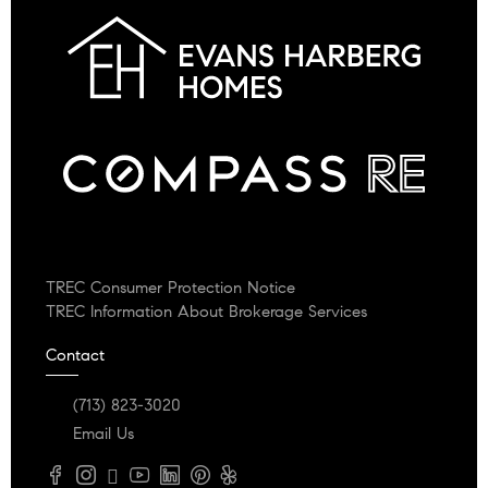
TREC Consumer Protection Notice
TREC Information About Brokerage Services
Contact
(713) 823-3020
Email Us