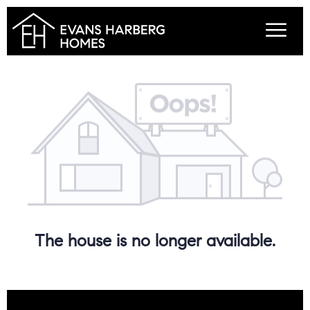
The house is no longer available.