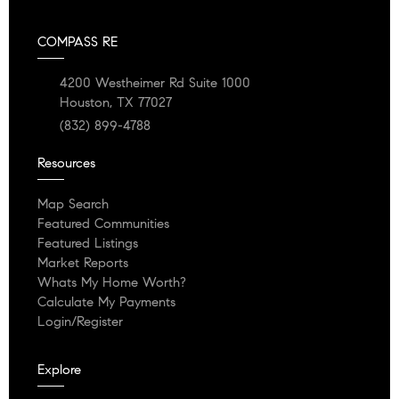
COMPASS RE
4200 Westheimer Rd Suite 1000
Houston, TX 77027
(832) 899-4788
Resources
Map Search
Featured Communities
Featured Listings
Market Reports
Whats My Home Worth?
Calculate My Payments
Login/Register
Explore