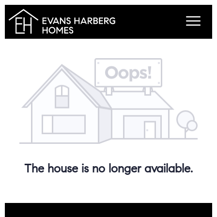
The house is no longer available.