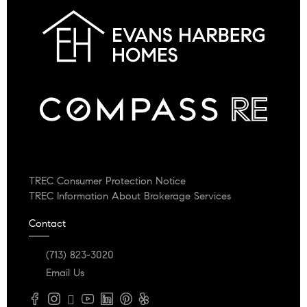
TREC Consumer Protection Notice
TREC Information About Brokerage Services
Contact
(713) 823-3020
Email Us