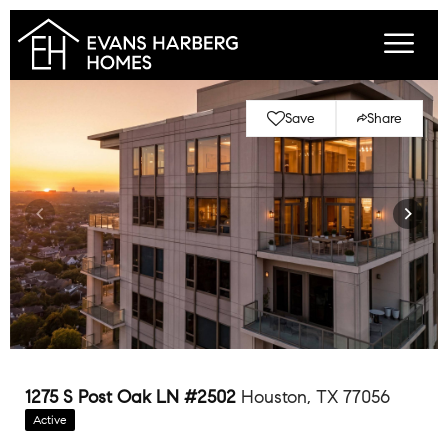
Save
Share
1275 S Post Oak LN #2502
Houston, TX 77056
Active