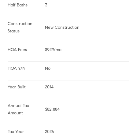
Half Baths
3
Construction 
New Construction
Status
HOA Fees
$929/mo
HOA Y/N
No
Year Built
2014
Annual Tax 
$82,884
Amount
Tax Year
2025