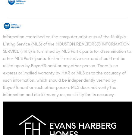
Information contained on the computer print-outs of the Multiple
Listing Service (MLS) of the HOUSTON REALTORS® INFORMATION
SERVICE (HRIS) is furnished by MLS Participants for dissemination to
other MLS Participants, for their exclusive use, and should not be
relied upon by Buyer/Tenant or any other person. There is no
express or implied warranty by HAR or MLS as to the accuracy of
such information, which should be independently verified by
Buyer/Tenant or such other person. MLS does not verify the
information and disclaims any responsibility for its accuracy.