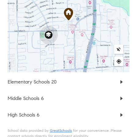
Elementary Schools
20
Middle Schools
6
High Schools
6
School data provided by
GreatSchools
for your convenience. Please
contact schools directly for enrollment eligibility.