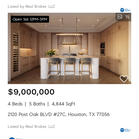
Listed by Real Broker, LLC
15
Open Sat 12PM-3PM
$9,000,000
4 Beds
5 Baths
4,844 SqFt
2120 Post Oak BLVD #27C, Houston, TX 77056
Listed by Real Broker, LLC