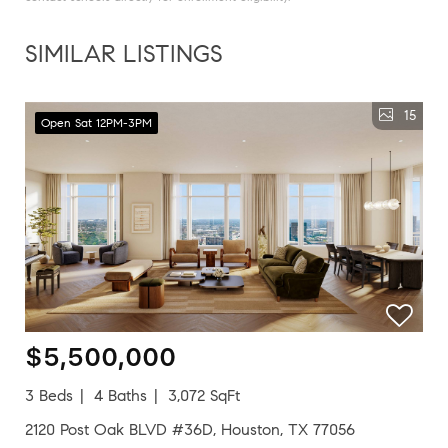
SIMILAR LISTINGS
15
Open Sat 12PM-3PM
$5,500,000
3 Beds
4 Baths
3,072 SqFt
2120 Post Oak BLVD #36D, Houston, TX 77056