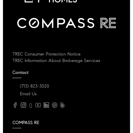
TREC Consumer Protection Notice
TREC Information About Brokerage Services
Contact
(713) 823-3020
Email Us
COMPASS RE