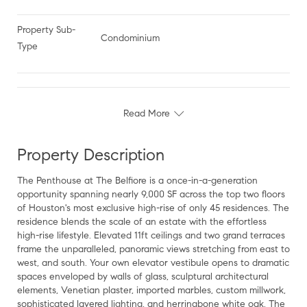
Property Sub-
Condominium
Type
Read More
Property Description
The Penthouse at The Belfiore is a once-in-a-generation
opportunity spanning nearly 9,000 SF across the top two floors
of Houston's most exclusive high-rise of only 45 residences. The
residence blends the scale of an estate with the effortless
high-rise lifestyle. Elevated 11ft ceilings and two grand terraces
frame the unparalleled, panoramic views stretching from east to
west, and south. Your own elevator vestibule opens to dramatic
spaces enveloped by walls of glass, sculptural architectural
elements, Venetian plaster, imported marbles, custom millwork,
sophisticated layered lighting, and herringbone white oak. The