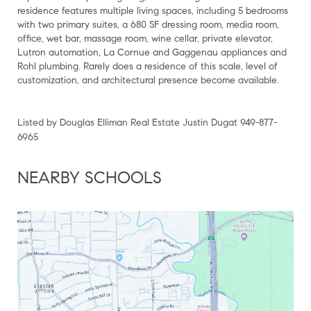
residence features multiple living spaces, including 5 bedrooms
with two primary suites, a 680 SF dressing room, media room,
office, wet bar, massage room, wine cellar, private elevator,
Lutron automation, La Cornue and Gaggenau appliances and
Rohl plumbing. Rarely does a residence of this scale, level of
customization, and architectural presence become available.
Listed by Douglas Elliman Real Estate Justin Dugat 949-877-
6965
NEARBY SCHOOLS