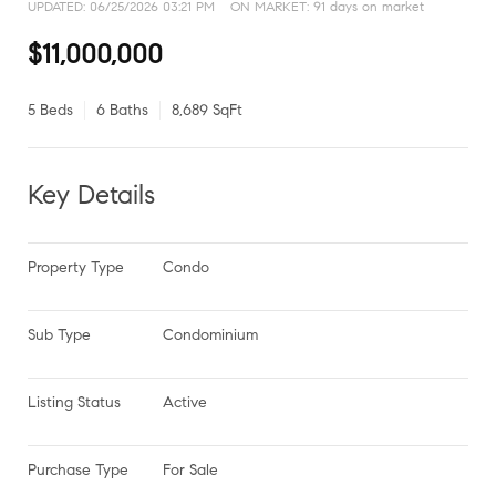
UPDATED:
06/25/2026 03:21 PM
ON MARKET: 91 days on market
$11,000,000
5 Beds
6 Baths
8,689 SqFt
Key Details
Property Type
Condo
Sub Type
Condominium
Listing Status
Active
Purchase Type
For Sale