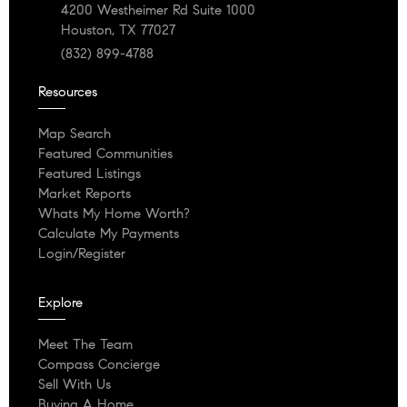
4200 Westheimer Rd Suite 1000
Houston, TX 77027
(832) 899-4788
Resources
Map Search
Featured Communities
Featured Listings
Market Reports
Whats My Home Worth?
Calculate My Payments
Login/Register
Explore
Meet The Team
Compass Concierge
Sell With Us
Buying A Home