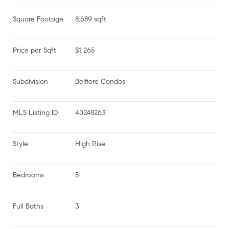
Square Footage
8,689 sqft
Price per Sqft
$1,265
Subdivision
Belfiore Condos
MLS Listing ID
40248263
Style
High Rise
Bedrooms
5
Full Baths
3