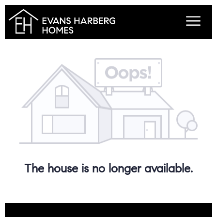
The house is no longer available.