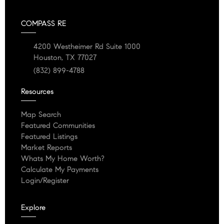
COMPASS RE
4200 Westheimer Rd Suite 1000
Houston, TX 77027
(832) 899-4788
Resources
Map Search
Featured Communities
Featured Listings
Market Reports
Whats My Home Worth?
Calculate My Payments
Login/Register
Explore