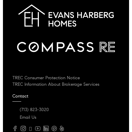
TREC Consumer Protection Notice
TREC Information About Brokerage Services
Contact
(713) 823-3020
Email Us