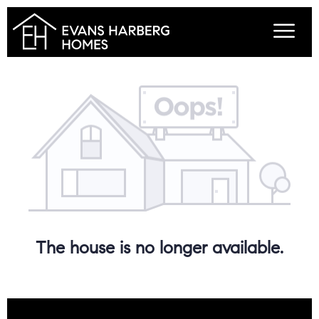
The house is no longer available.