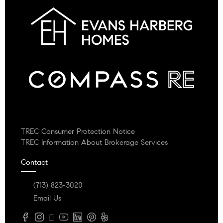
TREC Consumer Protection Notice
TREC Information About Brokerage Services
Contact
(713) 823-3020
Email Us