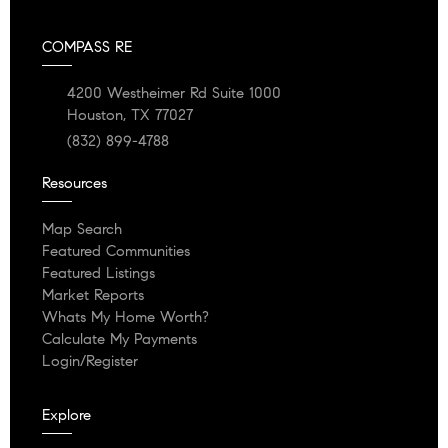
COMPASS RE
4200 Westheimer Rd Suite 1000
Houston, TX 77027
(832) 899-4788
Resources
Map Search
Featured Communities
Featured Listings
Market Reports
Whats My Home Worth?
Calculate My Payments
Login/Register
Explore