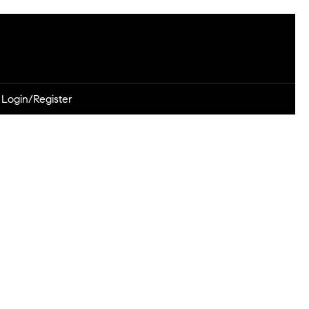
Login/Register