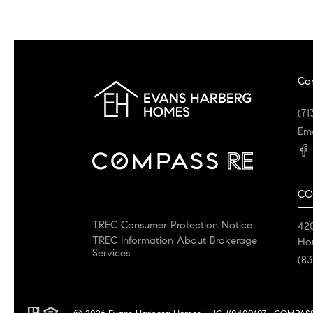
Co
(71
Ema
CO
TREC Consumer Protection Notice
42
TREC Information About Brokerage
Ho
Services
(83