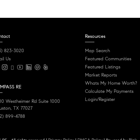
ntact
Resources
3) 823-3020
Map Search
il Us
Featured Communities
Featured Listings
Market Reports
Whats My Home Worth?
MPASS RE
Calculate My Payments
Login/Register
00 Westheimer Rd Suite 1000
uston, TX 77027
2) 899-4788
Privacy Policy
DMCA Policy
Blok