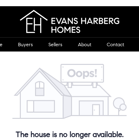
e
Buyers
Sellers
About
Contact
The house is no longer available.