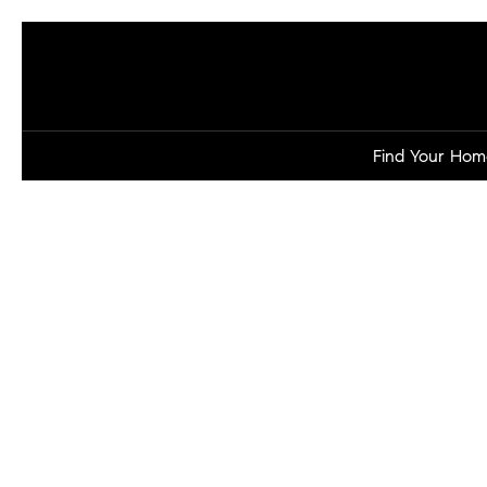
Find Your Hom