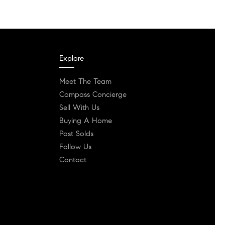
Explore
Meet The Team
Compass Concierge
Sell With Us
Buying A Home
Past Solds
Follow Us
Contact