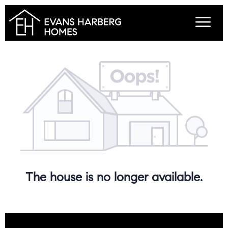
The house is no longer available.