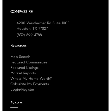
COMPASS RE
4200 Westheimer Rd Suite 1000
Houston, TX 77027
(832) 899-4788
Resources
Map Search
Featured Communities
Featured Listings
Market Reports
Whats My Home Worth?
Calculate My Payments
Login/Register
Explore