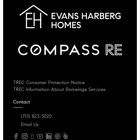
TREC Consumer Protection Notice
TREC Information About Brokerage Services
Contact
(713) 823-3020
Email Us