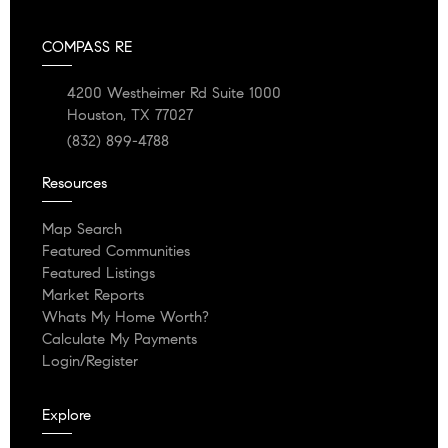
COMPASS RE
4200 Westheimer Rd Suite 1000
Houston, TX 77027
(832) 899-4788
Resources
Map Search
Featured Communities
Featured Listings
Market Reports
Whats My Home Worth?
Calculate My Payments
Login/Register
Explore