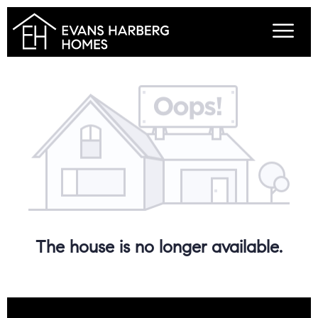
The house is no longer available.