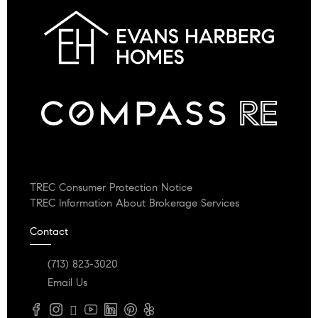
TREC Consumer Protection Notice
TREC Information About Brokerage Services
Contact
(713) 823-3020
Email Us