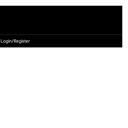
Login/Register