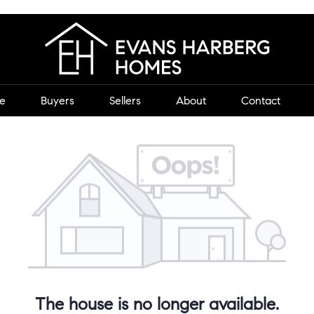
e
Buyers
Sellers
About
Contact
The house is no longer available.