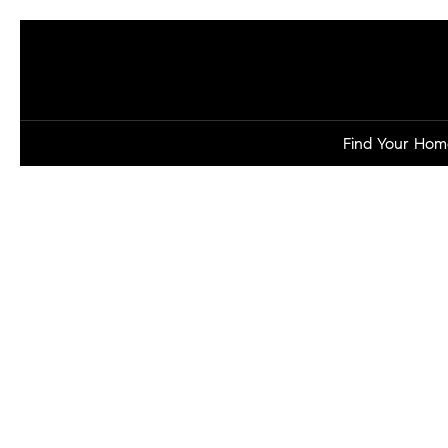
Find Your Hom