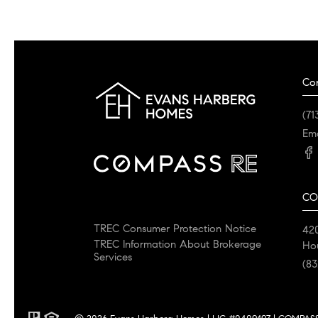
Co
(71
Ema
CO
TREC Consumer Protection Notice
42
TREC Information About Brokerage
Ho
Services
(83