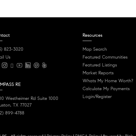
ntact
Resources
3) 823-3020
Map Search
il Us
Featured Communities
Featured Listings
Market Reports
Whats My Home Worth?
MPASS RE
Calculate My Payments
Login/Register
00 Westheimer Rd Suite 1000
uston, TX 77027
2) 899-4788
Privacy Policy
DMCA Policy
Blok