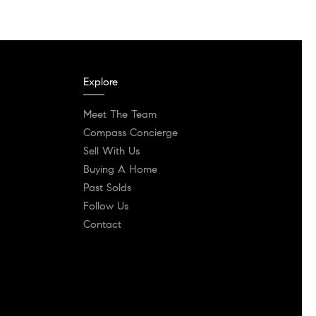
Explore
Meet The Team
Compass Concierge
Sell With Us
Buying A Home
Past Solds
Follow Us
Contact