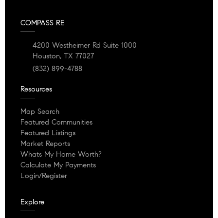
COMPASS RE
4200 Westheimer Rd Suite 1000
Houston, TX 77027
(832) 899-4788
Resources
Map Search
Featured Communities
Featured Listings
Market Reports
Whats My Home Worth?
Calculate My Payments
Login/Register
Explore