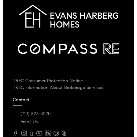
TREC Consumer Protection Notice
TREC Information About Brokerage Services
Contact
(713) 823-3020
Email Us