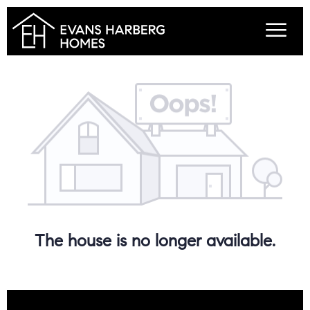
The house is no longer available.