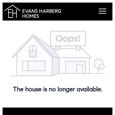
The house is no longer available.