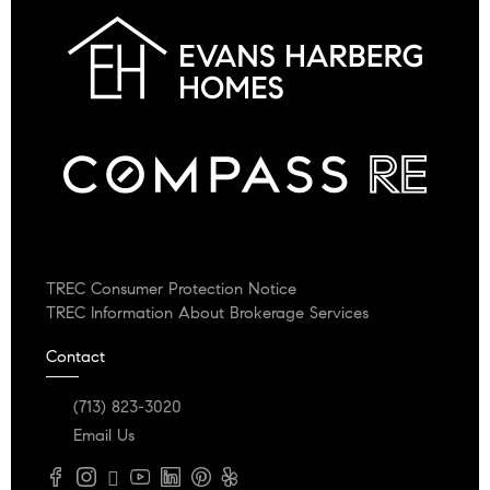
TREC Consumer Protection Notice
TREC Information About Brokerage Services
Contact
(713) 823-3020
Email Us