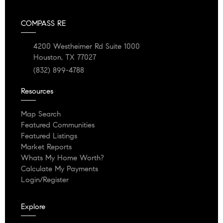
COMPASS RE
4200 Westheimer Rd Suite 1000
Houston, TX 77027
(832) 899-4788
Resources
Map Search
Featured Communities
Featured Listings
Market Reports
Whats My Home Worth?
Calculate My Payments
Login/Register
Explore