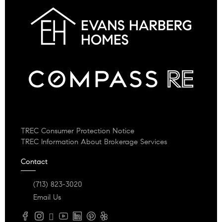
TREC Consumer Protection Notice
TREC Information About Brokerage Services
Contact
(713) 823-3020
Email Us