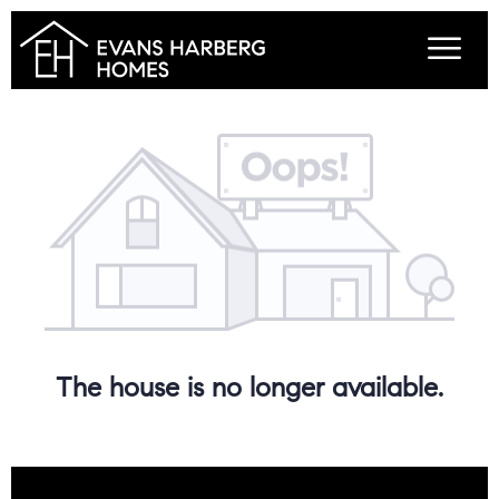
The house is no longer available.