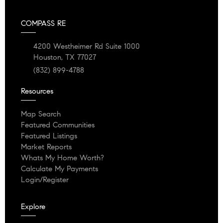
COMPASS RE
4200 Westheimer Rd Suite 1000
Houston, TX 77027
(832) 899-4788
Resources
Map Search
Featured Communities
Featured Listings
Market Reports
Whats My Home Worth?
Calculate My Payments
Login/Register
Explore